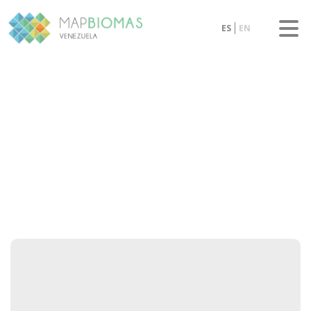
ES
EN