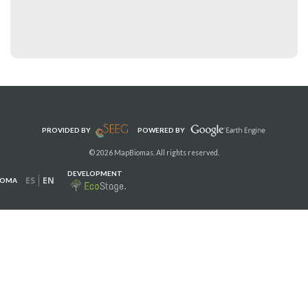
PROVIDED BY
POWERED BY
© 2026 MapBiomas. All rights reserved.
DEVELOPMENT
ES
EN
IOMA