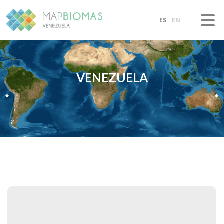
ES
EN
VENEZUELA