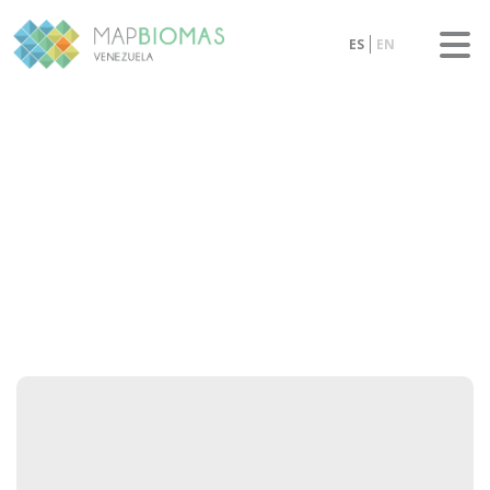
ES
EN