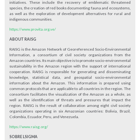
initiatives. These include the recovery of emblematic threatened
species, the creation of red books documenting fauna and ecosystems,
as well as the exploration of development alternatives for rural and
indigenous communities.
https://www.provita.org.ve/
ABOUT RAISG
RAISG is the Amazon Network of Georeferenced Socio-Environmental
Information, a consortium of civil society organizations from the
Amazon countries. Its main objective is to promote socio-environmental
sustainability in the Amazon region with the support of international
cooperation. RAISG is responsible for generating and disseminating
knowledge, statistical data, and geospatial socio-environmental
information about the Amazon. This information is prepared using
common protocols that are applicable to all countries in the region. The
consortium facilitates the visualization of the Amazon as a whole, as
well as the identification of threats and pressures that impact the
region. RAISG is the result of collaboration among eight civil society
organizations operating in six Amazonian countries: Bolivia, Brazil,
Colombia, Ecuador, Peru, and Venezuela.
https://www.raisg.org/
SOBRE LSIGMA