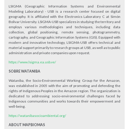
LSIGMA (Geographic Information Systems and Environmental
Modeling Laboratory) - USB is a research center focused on digital
geography. It is affiliated with the Electronics Laboratory C at Simón
Bolívar University. LSIGMA-USB specializes in studying the territory and
employs various methodologies and techniques, including data
collection, global positioning, remote sensing, photogrammetry,
cartography, and Geographic Information Systems (GIS). Equipped with
modern and innovative technology, LSIGMA-USB offers technical and
material support primarily to research groups at USB, as well as to public
administration and private companies upon request.
https://www.lsigma.ea.usb.ve/
SOBRE WATANIBA
Wataniba, the Socio-Environmental Working Group for the Amazon,
was established in 2005 with the aim of promoting and defending the
rights of Indigenous Peoples in the Amazon region. The organization is
dedicated to addressing socio-environmental challenges faced by
Indigenous communities and works towards their empowerment and
well-being.
https://watanibasocioambiental.org/
ABOUT MAPBIOMAS