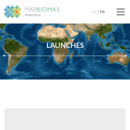
ES
EN
LAUNCHES