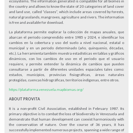
ecosystems. The information generated is compatible for all biomes in
the country and allows to know the state of 20 categories of land cover
and land use, called “classes”, which include areas covered by forests,
natural grasslands, mangroves, agriculture and rivers. The information
is free and available for download.
La plataforma permite explorar la colección de mapas anuales, que
abarcan el período comprendido entre 1985 y 2024, e identificar los
cambios en la cobertura y uso del suelo a nivel nacional, estatal o
municipal y en un período determinado (año, quinquenio, décadas,
etc.). La herramienta también muestra estadísticas en tablas y gráficos
dinámicos, con los cambios de uso en el periodo que el usuario
requiere, y permite entender la dinámica de cambios que pueden
consultarse a partir de diferentes unidades espaciales tales como:
estados, municipios, provincias fisiográficas, áreas naturales
protegidas, cuencas hidrográficas, territorios indígenas, entre otros.
https://plataforma.venezuela.mapbiomas.org/
ABOUT PROVITA
It is a non-profit Civil Association, established in February 1987. Its
primary objective is to combat the loss of biodiversity in Venezuela and
demonstrate that human development can coexist harmoniously with
the conservation of nature. Over the course of 36 years, it has
successfully implemented numerous projects, spanning a wide range of