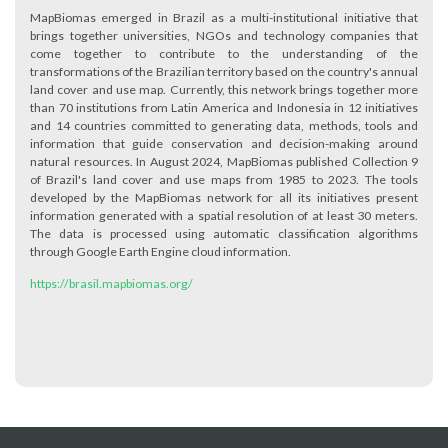
MapBiomas emerged in Brazil as a multi-institutional initiative that
brings together universities, NGOs and technology companies that
come together to contribute to the understanding of the
transformations of the Brazilian territory based on the country's annual
land cover and use map. Currently, this network brings together more
than 70 institutions from Latin America and Indonesia in 12 initiatives
and 14 countries committed to generating data, methods, tools and
information that guide conservation and decision-making around
natural resources. In August 2024, MapBiomas published Collection 9
of Brazil's land cover and use maps from 1985 to 2023. The tools
developed by the MapBiomas network for all its initiatives present
information generated with a spatial resolution of at least 30 meters.
The data is processed using automatic classification algorithms
through Google Earth Engine cloud information.
https://brasil.mapbiomas.org/