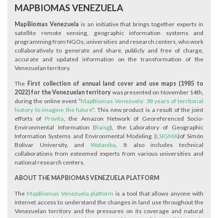
MAPBIOMAS VENEZUELA
MapBiomas Venezuela
is an initiative that brings together experts in
satellite remote sensing, geographic information systems and
programming from NGOs, universities and research centers, who work
collaboratively to generate and share, publicly and free of charge,
accurate and updated information on the transformation of the
Venezuelan territory.
The
First collection of
annual land cover and use maps (1985 to
2022) for the Venezuelan territory
was presented on November 14th,
during the online event “
MapBiomas Venezuela: 38 years of territorial
history to imagine the future
”. This new product is a result of the joint
efforts of
Provita
, the Amazon Network of Georeferenced Socio-
Environmental Information (
Raisg
), the Laboratory of Geographic
Information Systems and Environmental Modeling (
LSIGMA
)of Simón
Bolívar University, and
Wataniba
, It also includes technical
collaborations from esteemed experts from various universities and
national research centers.
ABOUT THE MAPBIOMAS VENEZUELA PLATFORM
The
MapBiomas Venezuela platform
is a tool that allows anyone with
internet access to understand the changes in land use throughout the
Venezuelan territory and the pressures on its coverage and natural