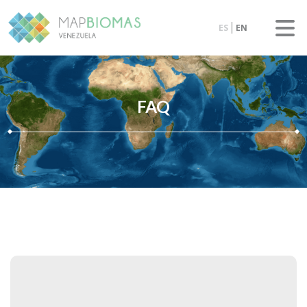
ES
EN
FAQ