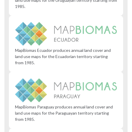
land use maps for the Uruguayan territory starting from
1985.
MapBiomas Ecuador produces annual land cover and
land use maps for the Ecuadorian territory starting
from 1985.
MapBiomas Paraguay produces annual land cover and
land use maps for the Paraguayan territory starting
from 1985.