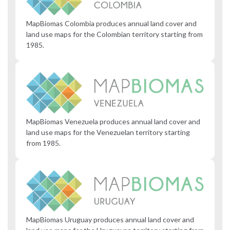
MapBiomas Colombia produces annual land cover and
land use maps for the Colombian territory starting from
1985.
MapBiomas Venezuela produces annual land cover and
land use maps for the Venezuelan territory starting
from 1985.
MapBiomas Uruguay produces annual land cover and