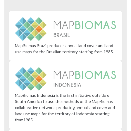
MapBiomas Brazil produces annual land cover and land
use maps for the Brazilian territory starting from 1985.
MapBiomas Indonesia is the first initiative outside of
South America to use the methods of the MapBiomas
collaborative network, producing annual land cover and
land use maps for the territory of Indonesia starting
from1985.