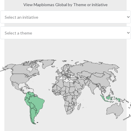
View Mapbiomas Global by Theme or initiative