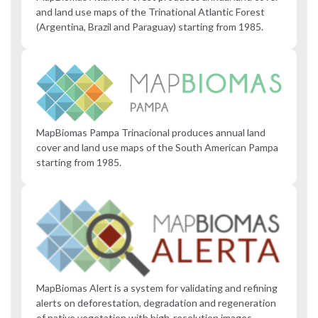
and land use maps of the Trinational Atlantic Forest
(Argentina, Brazil and Paraguay) starting from 1985.
MapBiomas Pampa Trinacional produces annual land
cover and land use maps of the South American Pampa
starting from 1985.
MapBiomas Alert is a system for validating and refining
alerts on deforestation, degradation and regeneration
of native vegetation with high-resolution images.