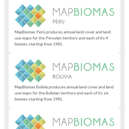
MapBiomas Perú produces annual land cover and land
use maps for the Peruvian territory and each of its 4
biomes starting from 1985.
MapBiomas Bolivia produces annual land cover and land
use maps for the Bolivian territory and each of its six
biomes starting from 1985.