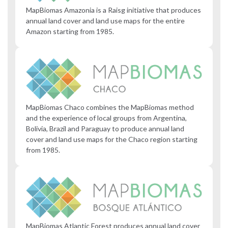
MapBiomas Amazonia is a Raisg initiative that produces
annual land cover and land use maps for the entire
Amazon starting from 1985.
MapBiomas Chaco combines the MapBiomas method
and the experience of local groups from Argentina,
Bolivia, Brazil and Paraguay to produce annual land
cover and land use maps for the Chaco region starting
from 1985.
MapBiomas Atlantic Forest produces annual land cover