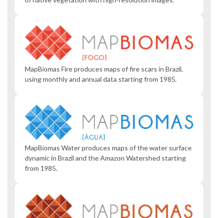
MapBiomas Fire produces maps of fire scars in Brazil,
using monthly and annual data starting from 1985.
MapBiomas Water produces maps of the water surface
dynamic in Brazil and the Amazon Watershed starting
from 1985.