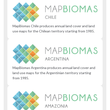
MapBiomas Chile produces annual land cover and land
use maps for the Chilean territory starting from 1985.
MapBiomas Argentina produces annual land cover and
land use maps for the Argentinian territory starting
from 1985.