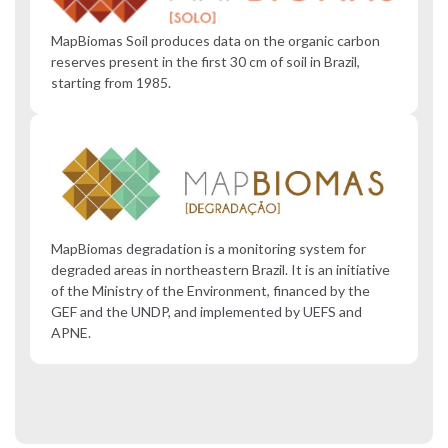
MapBiomas Soil produces data on the organic carbon
reserves present in the first 30 cm of soil in Brazil,
starting from 1985.
MapBiomas degradation is a monitoring system for
degraded areas in northeastern Brazil. It is an initiative
of the Ministry of the Environment, financed by the
GEF and the UNDP, and implemented by UEFS and
APNE.