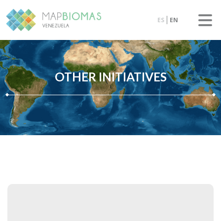
ES
EN
OTHER INITIATIVES