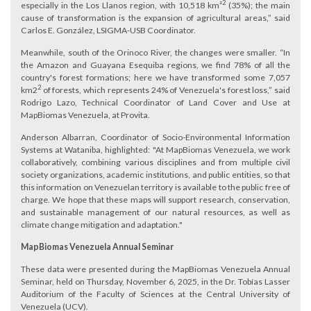
2
especially in the Los Llanos region, with 10,518 km²
(35%); the main
cause of transformation is the expansion of agricultural areas,” said
Carlos E. González, LSIGMA-USB Coordinator.
Meanwhile, south of the Orinoco River, the changes were smaller. “In
the Amazon and Guayana Esequiba regions, we find 78% of all the
country's forest formations; here we have transformed some 7,057
2
km2
of forests, which represents 24% of Venezuela's forest loss,” said
Rodrigo Lazo, Technical Coordinator of Land Cover and Use at
MapBiomas Venezuela, at Provita.
Anderson Albarran, Coordinator of Socio-Environmental Information
Systems at Wataniba, highlighted: "At MapBiomas Venezuela, we work
collaboratively, combining various disciplines and from multiple civil
society organizations, academic institutions, and public entities, so that
this information on Venezuelan territory is available to the public free of
charge. We hope that these maps will support research, conservation,
and sustainable management of our natural resources, as well as
climate change mitigation and adaptation."
​MapBiomas Venezuela Annual Seminar
These data were presented during the MapBiomas Venezuela Annual
Seminar, held on Thursday, November 6, 2025, in the Dr. Tobías Lasser
Auditorium of the Faculty of Sciences at the Central University of
Venezuela (UCV).