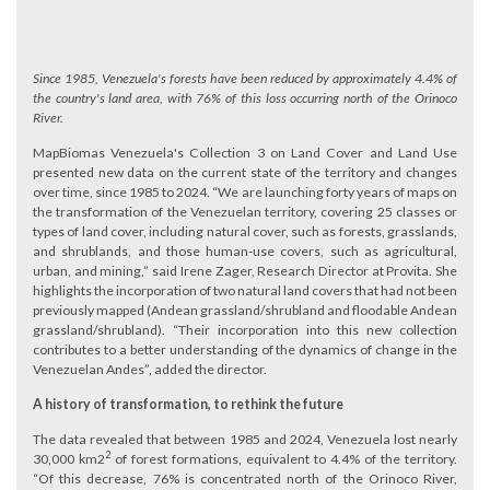
Since 1985, Venezuela's forests have been reduced by approximately 4.4% of
the country's land area, with 76% of this loss occurring north of the Orinoco
River.
MapBiomas Venezuela's Collection 3 on Land Cover and Land Use
presented new data on the current state of the territory and changes
over time, since 1985 to 2024. “We are launching forty years of maps on
the transformation of the Venezuelan territory, covering 25 classes or
types of land cover, including natural cover, such as forests, grasslands,
and shrublands, and those human-use covers, such as agricultural,
urban, and mining,” said Irene Zager, Research Director at Provita. She
highlights the incorporation of two natural land covers that had not been
previously mapped (Andean grassland/shrubland and floodable Andean
grassland/shrubland). “Their incorporation into this new collection
contributes to a better understanding of the dynamics of change in the
Venezuelan Andes”, added the director.
A history of transformation, to rethink the future
The data revealed that between 1985 and 2024, Venezuela lost nearly
2
30,000 km2
of forest formations, equivalent to 4.4% of the territory.
“Of this decrease, 76% is concentrated north of the Orinoco River,