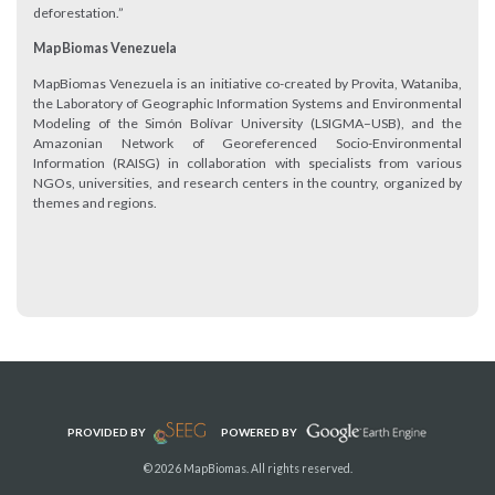
deforestation.”
MapBiomas Venezuela
MapBiomas Venezuela is an initiative co-created by Provita, Wataniba,
the Laboratory of Geographic Information Systems and Environmental
Modeling of the Simón Bolívar University (LSIGMA–USB), and the
Amazonian Network of Georeferenced Socio-Environmental
Information (RAISG) in collaboration with specialists from various
NGOs, universities, and research centers in the country, organized by
themes and regions.
PROVIDED BY
POWERED BY
© 2026 MapBiomas. All rights reserved.