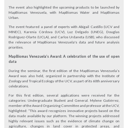
The event also highlighted the upcoming products to be launched by
MapBiomas Venezuela, with MapBiomas Water and MapBiomas
Urban.
The event featured a panel of experts with Abigail Castillo (UCV and
MINEC), Karenia Córdova (UCV), Luz Delgado (UNEG), Douglas
Rodríguez-Olarte (UCLA), and Carlos Urdaneta (USB), who discussed
the relevance of MapBiomas Venezuela's data and future analysis
priorities.
MapBiomas Venezuela’s Award: A celebration of the use of open
data
During the seminar, the first edition of the MapBiomas Venezuela’s
Award was also held, organized in partnership with the Institute of
Zoology and Tropical Ecology of the UCV, as part of its 60th anniversary
celebrations.
For this first edition, several applications were received for the
categories: Undergraduate Student and General. Mylene Gutiérrez,
member of the Award Organizing Committee and professor at the UCV,
highlighted: “This award recognizes innovative projects based on the
data made available by our platform. The winning projects addressed
highly relevant issues such as the evidence of climate change on
agriculture, changes in land cover in protected areas, and