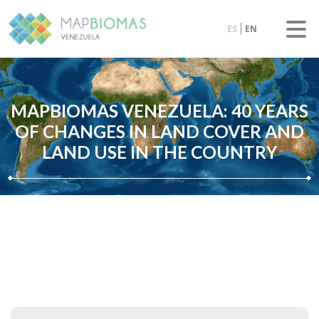
ES
EN
MAPBIOMAS VENEZUELA: 40 YEARS
OF CHANGES IN LAND COVER AND
LAND USE IN THE COUNTRY