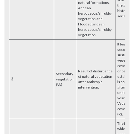
natural formations,
the analy
Andean
historical
herbaceous/shrubby
series.
vegetation and
Flooded andean
herbaceous/shrubby
vegetation
It begins i
second ye
sustained
vegetatio
cover rec
Result of disturbance
once its
Secondary
of natural vegetation
establish
3
vegetation
after anthropic
is confirm
(Vs)
intervention.
after havi
undergon
year of
Vegetatio
cover Rec
(R).
The first y
which Nat