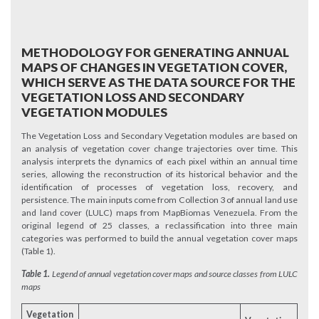
METHODOLOGY FOR GENERATING ANNUAL
MAPS OF CHANGES IN VEGETATION COVER,
WHICH SERVE AS THE DATA SOURCE FOR THE
VEGETATION LOSS AND SECONDARY
VEGETATION MODULES
The Vegetation Loss and Secondary Vegetation modules are based on
an analysis of vegetation cover change trajectories over time. This
analysis interprets the dynamics of each pixel within an annual time
series, allowing the reconstruction of its historical behavior and the
identification of processes of vegetation loss, recovery, and
persistence. The main inputs come from Collection 3 of annual land use
and land cover (LULC) maps from MapBiomas Venezuela. From the
original legend of 25 classes, a reclassification into three main
categories was performed to build the annual vegetation cover maps
(Table 1).
Table 1.
Legend of annual vegetation cover maps and source classes from LULC
maps
Vegetation