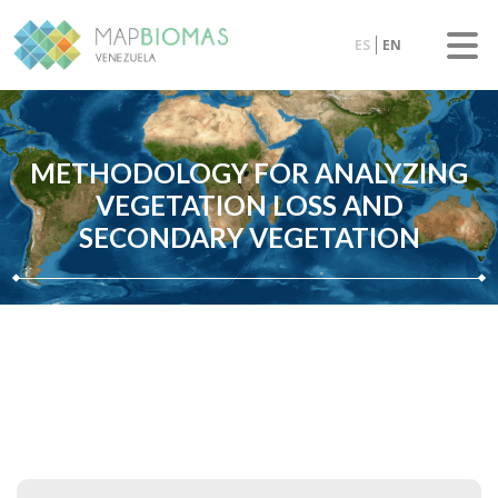
ES
EN
METHODOLOGY FOR ANALYZING
VEGETATION LOSS AND
SECONDARY VEGETATION