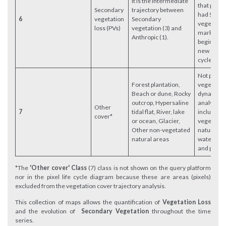
It is the intermediate
that previ
Secondary
trajectory between
had Seco
6
vegetation
Secondary
vegetation.
loss (PVs)
vegetation (3) and
marks the
Anthropic (1).
beginning 
new anthr
cycle.
Not part o
Forest plantation,
vegetatio
Beach or dune, Rocky
dynamics
outcrop, Hypersaline
analysis;
Other
7
tidal flat, River, lake
includes 
cover*
or ocean, Glacier,
vegetate
Other non-vegetated
natural ar
natural areas
water bod
and plant
*The
'Other cover' Class
(7) class is not shown on the query platform
nor in the pixel life cycle diagram because these are areas (pixels)
excluded from the vegetation cover trajectory analysis.
This collection of maps allows the quantification of
Vegetation Loss
and the evolution of
Secondary Vegetation
throughout the time
series.