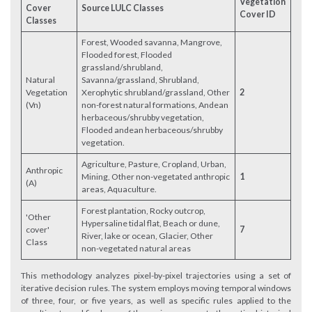
Vegetation
Cover
Source LULC Classes
Cover ID
Classes
Forest, Wooded savanna, Mangrove,
Flooded forest, Flooded
grassland/shrubland,
Natural
Savanna/grassland, Shrubland,
Vegetation
Xerophytic shrubland/grassland, Other
2
(Vn)
non-forest natural formations, Andean
herbaceous/shrubby vegetation,
Flooded andean herbaceous/shrubby
vegetation.
Agriculture, Pasture, Cropland, Urban,
Anthropic
Mining, Other non-vegetated anthropic
1
(A)
areas, Aquaculture.
Forest plantation, Rocky outcrop,
'Other
Hypersaline tidal flat, Beach or dune,
cover'
7
River, lake or ocean, Glacier, Other
Class
non-vegetated natural areas
This methodology analyzes pixel-by-pixel trajectories using a set of
iterative decision rules. The system employs moving temporal windows
of three, four, or five years, as well as specific rules applied to the