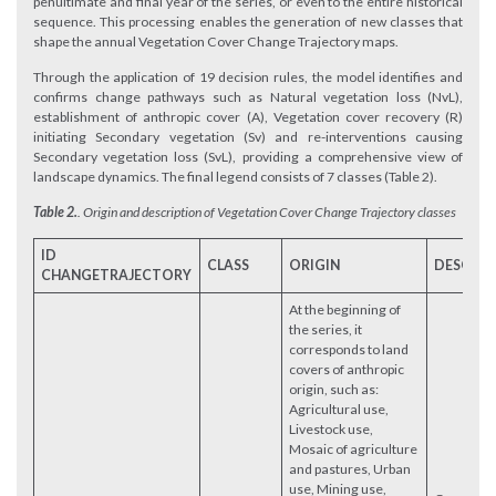
penultimate and final year of the series, or even to the entire historical
sequence. This processing enables the generation of new classes that
shape the annual Vegetation Cover Change Trajectory maps.
Through the application of 19 decision rules, the model identifies and
confirms change pathways such as Natural vegetation loss (NvL),
establishment of anthropic cover (A), Vegetation cover recovery (R)
initiating Secondary vegetation (Sv) and re-interventions causing
Secondary vegetation loss (SvL), providing a comprehensive view of
landscape dynamics. The final legend consists of 7 classes (Table 2).
Table 2.
.
Origin and description of Vegetation Cover Change Trajectory classes
ID
CLASS
ORIGIN
DESCRIP
CHANGE
TRAJECTORY
At the beginning of
the series, it
corresponds to land
covers of anthropic
origin, such as:
Agricultural use,
Livestock use,
Mosaic of agriculture
and pastures, Urban
use, Mining use,