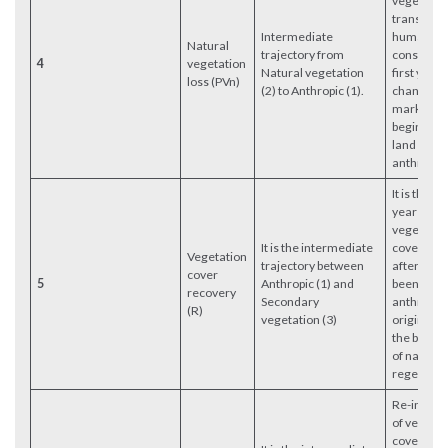
vegetation
transform
Intermediate
human use
Natural
trajectory from
constitute
4
vegetation
Natural vegetation
first year 
loss (PVn)
(2) to Anthropic (1).
change,
marking t
beginning 
land cover
anthropic 
It is the fir
year in wh
vegetatio
It is the intermediate
cover rec
Vegetation
trajectory between
after havi
cover
5
Anthropic (1) and
been of
recovery
Secondary
anthropic
(R)
vegetation (3)
origin. It 
the begin
of natural
regenerat
Re-interv
of vegetat
cover in a