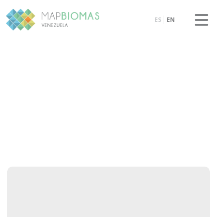
ES
EN